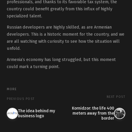
professionals, and thanks to its favorable tax system, the
country could benefit greatly from this influx of highly
specialized talent.
Russian developers are highly skilled, as are Armenian
developers. This is a historic moment for the country, and we
are all watching with curiosity to see how the situation will
unfold.
Armenia’s economy has long struggled, but this moment
could mark a turning point.
MORE
NEXT POST
PREVIOUS POST
Kornidzor: the life 400
The idea behind my
meters away from the
business logo
border