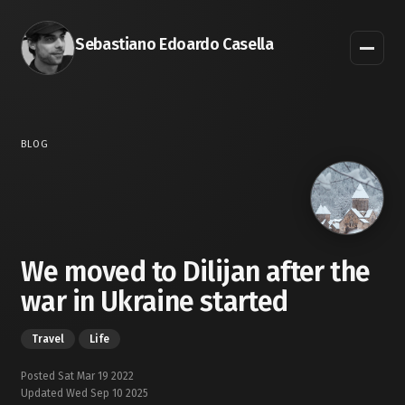
Sebastiano Edoardo Casella
BLOG
We moved to Dilijan after the
war in Ukraine started
Travel
Life
Posted Sat Mar 19 2022
Updated Wed Sep 10 2025