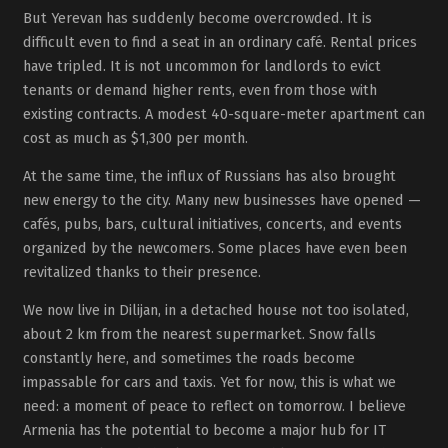
But Yerevan has suddenly become overcrowded. It is
difficult even to find a seat in an ordinary café. Rental prices
have tripled. It is not uncommon for landlords to evict
tenants or demand higher rents, even from those with
existing contracts. A modest 40-square-meter apartment can
cost as much as $1,300 per month.
At the same time, the influx of Russians has also brought
new energy to the city. Many new businesses have opened —
cafés, pubs, bars, cultural initiatives, concerts, and events
organized by the newcomers. Some places have even been
revitalized thanks to their presence.
We now live in Dilijan, in a detached house not too isolated,
about 2 km from the nearest supermarket. Snow falls
constantly here, and sometimes the roads become
impassable for cars and taxis. Yet for now, this is what we
need: a moment of peace to reflect on tomorrow. I believe
Armenia has the potential to become a major hub for IT