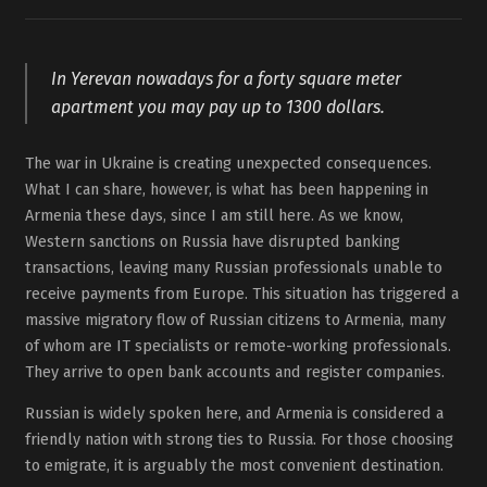
In Yerevan nowadays for a forty square meter
apartment you may pay up to 1300 dollars.
The war in Ukraine is creating unexpected consequences.
What I can share, however, is what has been happening in
Armenia these days, since I am still here. As we know,
Western sanctions on Russia have disrupted banking
transactions, leaving many Russian professionals unable to
receive payments from Europe. This situation has triggered a
massive migratory flow of Russian citizens to Armenia, many
of whom are IT specialists or remote-working professionals.
They arrive to open bank accounts and register companies.
Russian is widely spoken here, and Armenia is considered a
friendly nation with strong ties to Russia. For those choosing
to emigrate, it is arguably the most convenient destination.