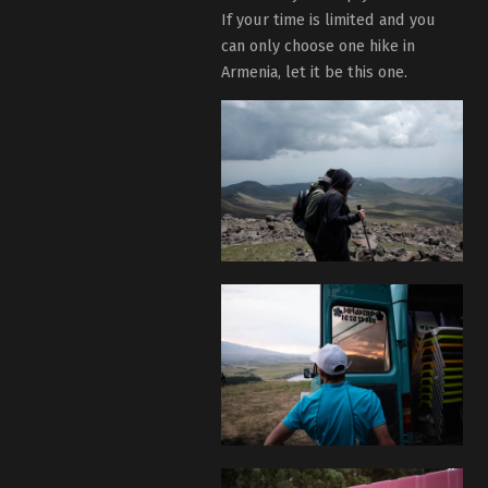
If your time is limited and you
can only choose one hike in
Armenia, let it be this one.