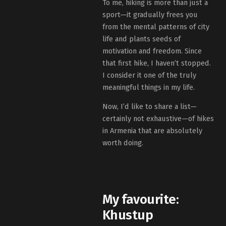
To me, hiking is more than just a
sport—it gradually frees you
from the mental patterns of city
life and plants seeds of
motivation and freedom. Since
that first hike, I haven’t stopped.
I consider it one of the truly
meaningful things in my life.
Now, I’d like to share a list—
certainly not exhaustive—of hikes
in Armenia that are absolutely
worth doing.
My favourite:
Khustup