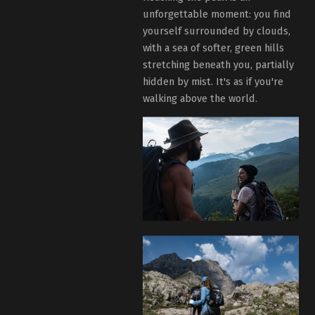
unforgettable moment: you find
yourself surrounded by clouds,
with a sea of softer, green hills
stretching beneath you, partially
hidden by mist. It's as if you're
walking above the world.