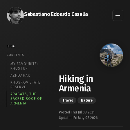
Sebastiano Edoardo Casella
BLOG
CONTENTS
MY FAVOURITE:
KHUSTUP
AZHDAHAK
Hiking in
KHOSROV STATE
Armenia
RESERVE
ARAGATS, THE
SACRED ROOF OF
Travel
Nature
ARMENIA
Posted Thu Jul 08 2021
Updated Fri May 08 2026