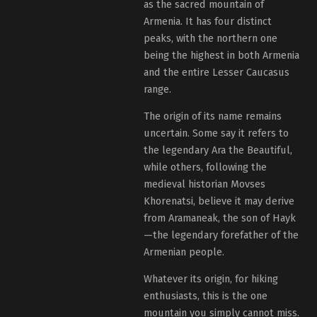
as the sacred mountain of
Armenia. It has four distinct
peaks, with the northern one
being the highest in both Armenia
and the entire Lesser Caucasus
range.
The origin of its name remains
uncertain. Some say it refers to
the legendary Ara the Beautiful,
while others, following the
medieval historian Movses
Khorenatsi, believe it may derive
from Aramaneak, the son of Hayk
—the legendary forefather of the
Armenian people.
Whatever its origin, for hiking
enthusiasts, this is the one
mountain you simply cannot miss.