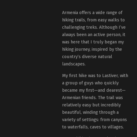
Armenia offers a wide range of
hiking trails, from easy walks to
challenging treks. Although I’ve
always been an active person, it
was here that I truly began my
hiking journey, inspired by the
country’s diverse natural
landscapes.
My first hike was to Lastiver, with
a group of guys who quickly
became my first—and dearest—
Armenian friends. The trail was
relatively easy but incredibly
beautiful, winding through a
variety of settings: from canyons
to waterfalls, caves to villages.