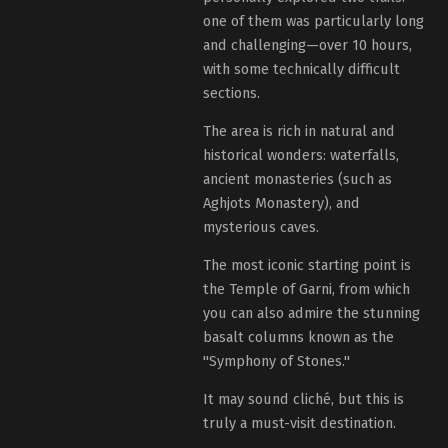
one of them was particularly long
and challenging—over 10 hours,
with some technically difficult
sections.
The area is rich in natural and
historical wonders: waterfalls,
ancient monasteries (such as
Aghjots Monastery), and
mysterious caves.
The most iconic starting point is
the Temple of Garni, from which
you can also admire the stunning
basalt columns known as the
"Symphony of Stones."
It may sound cliché, but this is
truly a must-visit destination.