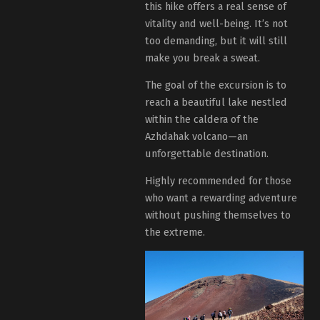
this hike offers a real sense of
vitality and well-being. It’s not
too demanding, but it will still
make you break a sweat.
The goal of the excursion is to
reach a beautiful lake nestled
within the caldera of the
Azhdahak volcano—an
unforgettable destination.
Highly recommended for those
who want a rewarding adventure
without pushing themselves to
the extreme.