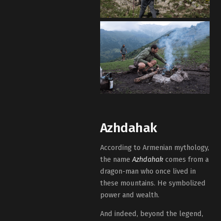
Azhdahak
According to Armenian mythology,
the name
Azhdahak
comes from a
dragon-man who once lived in
these mountains. He symbolized
power and wealth.
And indeed, beyond the legend,