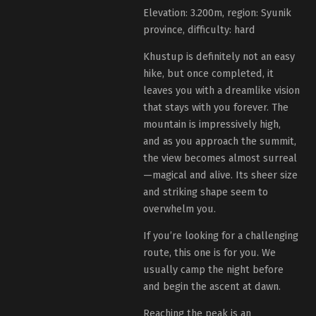
Elevation: 3.200m, region: Syunik
province, difficulty: hard
Khustup is definitely not an easy
hike, but once completed, it
leaves you with a dreamlike vision
that stays with you forever. The
mountain is impressively high,
and as you approach the summit,
the view becomes almost surreal
—magical and alive. Its sheer size
and striking shape seem to
overwhelm you.
If you’re looking for a challenging
route, this one is for you. We
usually camp the night before
and begin the ascent at dawn.
Reaching the peak is an