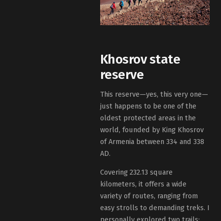
Khosrov state
reserve
This reserve—yes, this very one—
just happens to be one of the
oldest protected areas in the
world, founded by King Khosrov
of Armenia between 334 and 338
AD.
Covering 232.13 square
kilometers, it offers a wide
variety of routes, ranging from
easy strolls to demanding treks. I
personally explored two trails: