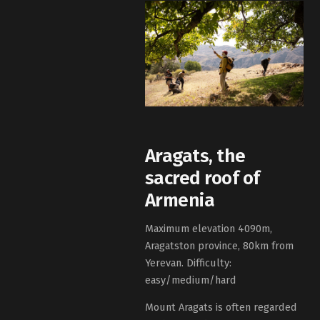
Aragats, the
sacred roof of
Armenia
Maximum elevation 4090m,
Aragatston province, 80km from
Yerevan. Difficulty:
easy/medium/hard
Mount Aragats is often regarded