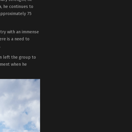
a, he continues to
 approximately 75
ntry with an immense
ere is a need to
.
n left the group to
moment when he