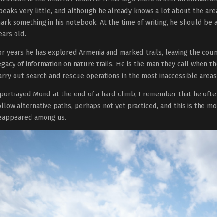
peaks very little, and although he already knows a lot about the are
ark something in his notebook. At the time of writing, he should be
ears old.
or years he has explored Armenia and marked trails, leaving the cou
egacy of information on nature trails. He is the man they call when th
arry out search and rescue operations in the most inaccessible areas
 portrayed Mond at the end of a hard climb, I remember that he ofte
ollow alternative paths, perhaps not yet practiced, and this is the 
eappeared among us.