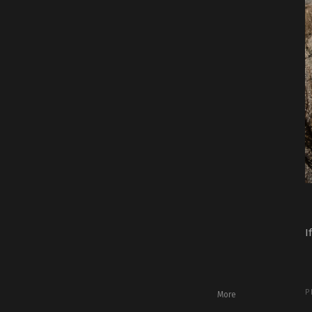
I
P
More