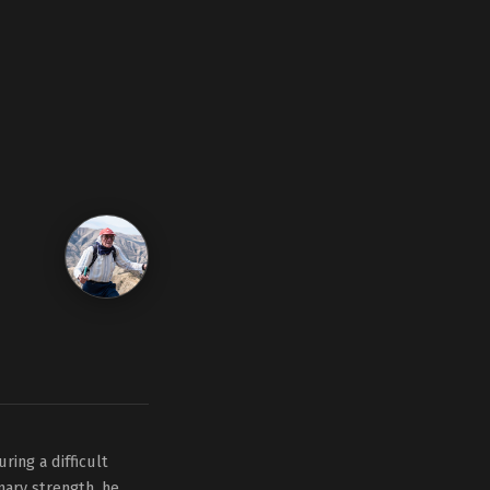
ring a difficult
inary strength, he