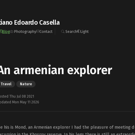
iano Edoardo Casella
Blog
Photography
Contact
Search
Light
An armenian explorer
Travel
Nature
osted Thu Jul 08 2021
pdated Mon May 11 2026
e his is Mond, an Armenian explorer I had the pleasure of meeting du
xcursion in the Khosrov reserve. In his legs there is still an extraord