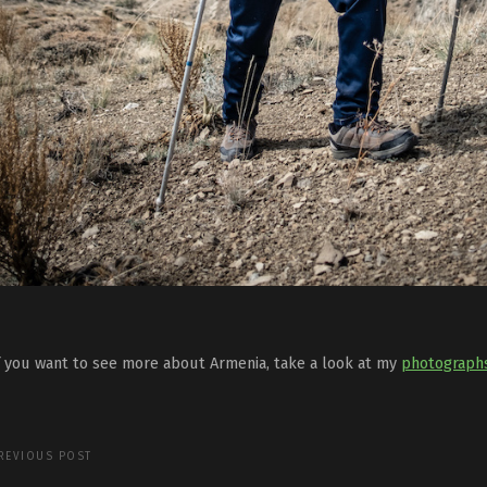
f you want to see more about Armenia, take a look at my
photograph
REVIOUS POST