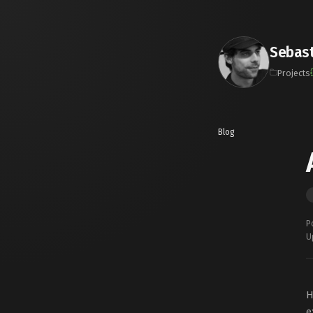
Sebast
Projects
Blog
P
U
H
e