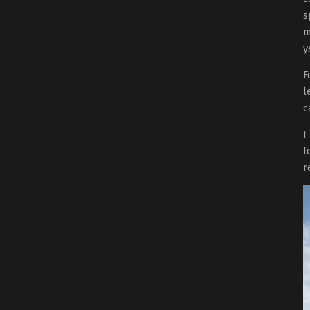
s
m
y
F
l
c
I
f
r