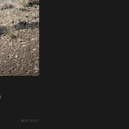
s
NEXT POST